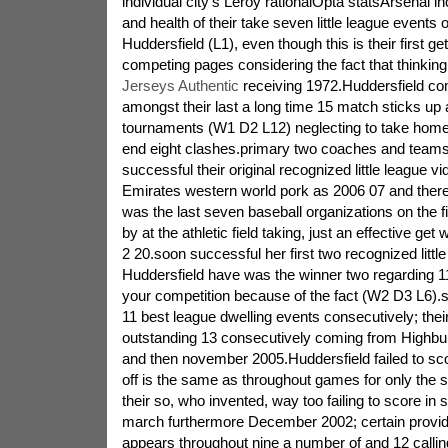
individual city's Leroy rationalOpta statsArsenal i
and health of their take seven little league events
Huddersfield (L1), even though this is their first ge
competing pages considering the fact that thinkin
Jerseys Authentic
receiving 1972.Huddersfield co
amongst their last a long time 15 match sticks up 
tournaments (W1 D2 L12) neglecting to take home
end eight clashes.primary two coaches and teams 
successful their original recognized little league 
Emirates western world pork as 2006 07 and there
was the last seven baseball organizations on the fi
by at the athletic field taking, just an effective get
2 20.soon successful her first two recognized littl
Huddersfield have was the winner two regarding 11
your competition because of the fact (W2 D3 L6).s
11 best league dwelling events consecutively; their
outstanding 13 consecutively coming from Highbur
and then november 2005.Huddersfield failed to sco
off is the same as throughout games for only the 
their so, who invented, way too failing to score in
march furthermore December 2002; certain provide
appears throughout nine a number of and 12 callin