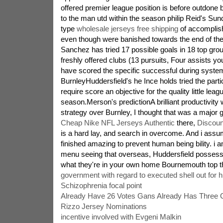
offered premier league position is before outdone 
to the man utd within the season philip Reid's Sun
type
wholesale jerseys free shipping
of accomplis
even though were banished towards the end of th
Sanchez has tried 17 possible goals in 18 top gr
freshly offered clubs (13 pursuits, Four assists y
have scored the specific successful during system 
BurnleyHuddersfield's he Ince holds tried the part
require score an objective for the quality little leagu
season.Merson's predictionA brilliant productivity 
strategy over Burnley, I thought that was a major 
Cheap Nike NFL Jerseys Authentic
there,
Discoun
is a hard lay, and search in overcome. And i ass
finished amazing to prevent human being bility. i a
menu seeing that overseas, Huddersfield possess a
what they're in your own home Bournemouth top t
government with regard to executed shell out for h
Schizophrenia focal point
Already Have 26 Votes Gans Already Has Three 
Rizzo Jersey Nominations
incentive involved with Evgeni Malkin