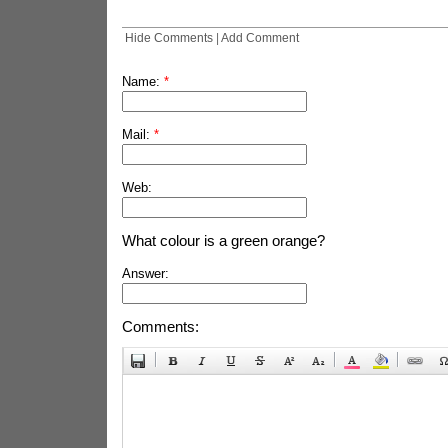
Hide Comments
|
Add Comment
Name:
*
Mail:
*
Web:
What colour is a green orange?
Answer:
Comments: