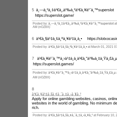
5
à¸—à¸²à¸‡à¹€à¸‚à¹‰à¸²à¹€à¸¥à¹ˆà¸™superslot
https://superslot.game/
Posted by:
à¸—à¸²à¸‡à¹€à¸‚à¹‰à¸²à¹€à¸¥à¹ˆà¸™superslot
at
AM (nOZ8X)
6
à¹€à¸§à¹‡à¸šà¸ªà¸¥à¹‡à¸­à¸• https://slotxocasin
Posted by:
à¹€à¸§à¹‡à¸šà¸ªà¸¥à¹‡à¸­à¸•
at March 01, 2021 0
7
à¹€à¸¥à¹ˆà¸™à¸›à¹‡à¸­à¸à¹€à¸”à¹‰à¸‡à¸Ÿà¸£à
https://superslot.games/
Posted by:
à¹€à¸¥à¹ˆà¸™à¸›à¹‡à¸­à¸à¹€à¸”à¹‰à¸‡à¸Ÿà¸£à¸µ
AM (nOZ8X)
8
à¹€à¸§à¹‡à¸šà¸¢à¸´à¸‡à¸›à¸¥à¸²
Apply for online gambling websites, casinos, online
websites in the world of gambling. No minimum dep
rich.
Posted by:
à¹€à¸§à¹‡à¸šà¸¢à¸´à¸‡à¸›à¸¥à¸²
at February 10,