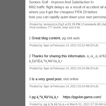
Seniors Golf - Improve And Satisfaction In
M62 traffic flight delays as a result of accident all
where you ll get the cheapest FIFA 19 before
how you can rapidly quiet down your own personal 
Posted by: tenleyrq1e15g3 at
01:29 PM
|
Comments (8)
|
Ad
Post contains 777 words, total size 6 kb.
1
Great blog content.
pg slot auto
Posted by: tiger at February 14, 2021 03:22 AM (tYsJi)
2
Thanks for sharing this information.
à¸‹à¸¸à¸›à¹€à
à¸£à¹Œà¸ªà¸¥à¹‡à¸­à¸•
Posted by: tiger at February 14, 2021 03:24 AM (tYsJi)
3
Is a very good post.
slot online
Posted by: tiger at February 14, 2021 03:24 AM (tYsJi)
4
pg à¸ªà¸¥à¹‡à¸­à¸• https://pgslot-game.com/
Posted by:
pg à¸ªà¸¥à¹‡à¸­à¸•
at March 01, 2021 07:36 AM (