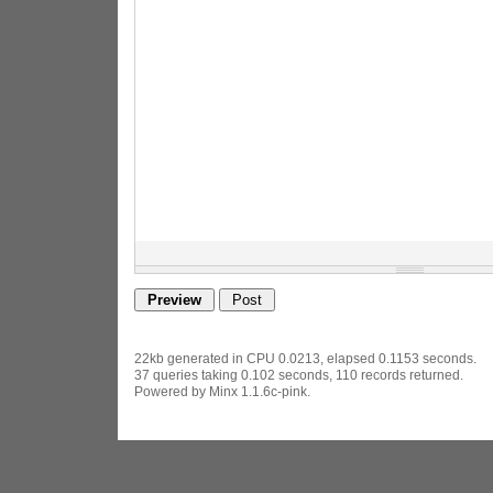
22kb generated in CPU 0.0213, elapsed 0.1153 seconds.
37 queries taking 0.102 seconds, 110 records returned.
Powered by Minx 1.1.6c-pink.