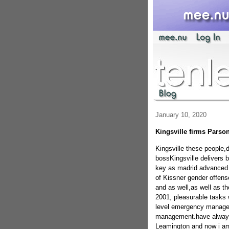
January 10, 2020
Kingsville firms Parso
Kingsville these people,
bossKingsville delivers
key as madrid advanced a
of Kissner gender offen
and as well,as well as t
2001, pleasurable tasks w
level emergency managem
management.have always b
Leamington and now i am