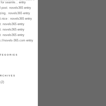
 for seamle...
entry
 post. novels365
entry
ing.. novels365
entry
t.nice : novels365
entry
t. novels365
entry
t. novels365
entry
t. novels365
entry
s://novels-365.com
entry
TEGORIES
RCHIVES
(2)