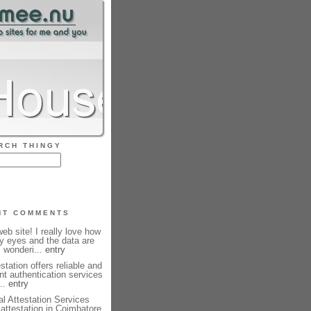
RCH THINGY
NT COMMENTS
b site! I really love how
my eyes and the data are
m wonderi...
entry
station offers reliable and
nt authentication services
...
entry
l Attestation Services
e attestation in Coimbatore