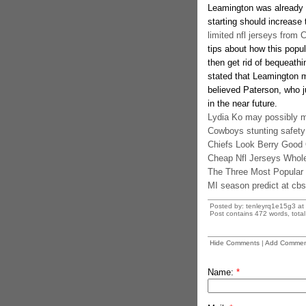
Leamington was already g
starting should increase
limited nfl jerseys from 
tips about how this popul
then get rid of bequeath
stated that Leamington m
believed Paterson, who 
in the near future.
Lydia Ko may possibly m
Cowboys stunting safety
Chiefs Look Berry Good 
Cheap Nfl Jerseys Whol
The Three Most Popular
MI season predict at cbs
Posted by: tenleyrq1e15g3 at
Post contains 472 words, total 
Hide Comments
|
Add Commen
Name:
*