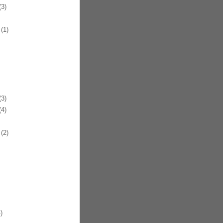
3)
(1)
3)
4)
(2)
)