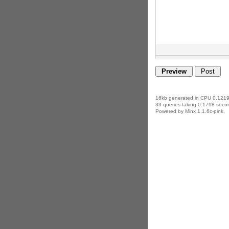
16kb generated in CPU 0.1219
33 queries taking 0.1798 secon
Powered by Minx 1.1.6c-pink.