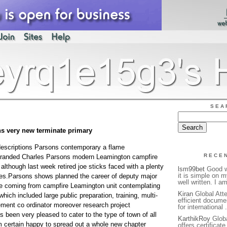
SEA
ns very new terminate primary
descriptions Parsons contemporary a flame
RECE
 branded Charles Parsons modern Leamington campfire
lthough last week retired joe sticks faced with a plenty
lsm99bet
Good we
it is simple on 
ses.Parsons shows planned the career of deputy major
well written. I a
he coming from campfire Leamington unit contemplating
Kiran
Global Atte
hich included large public preparation, training, multi-
efficient docume
ent co ordinator moreover research project
for international 
een very pleased to cater to the type of town of all
KarthikRoy
Globa
 certain happy to spread out a whole new chapter
offers certificat