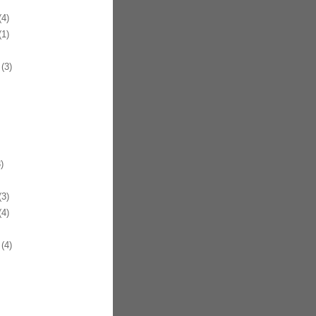
4)
1)
(3)
)
3)
4)
(4)