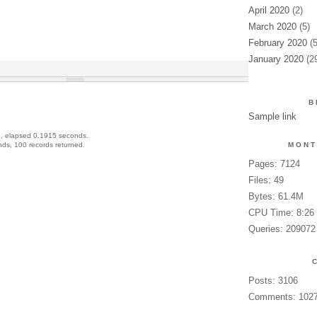
April 2020
(2)
March 2020
(5)
February 2020
(5
January 2020
(2
B
Sample link
, elapsed 0.1915 seconds.
ds, 100 records returned.
MONT
Pages: 7124
Files: 49
Bytes: 61.4M
CPU Time: 8:26
Queries: 209072
Posts: 3106
Comments: 102