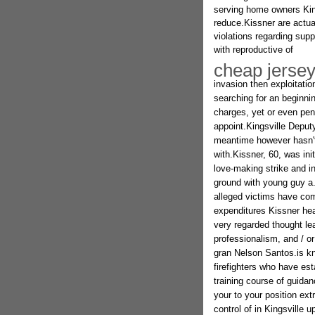
serving home owners King
reduce.Kissner are actua
violations regarding sup
with reproductive of
cheap jerse
invasion then exploitatio
searching for an beginn
charges, yet or even pen
appoint.Kingsville Deputy
meantime however hasn't 
with.Kissner, 60, was in
love-making strike and in
ground with young guy a
alleged victims have come
expenditures Kissner hea
very regarded thought lea
professionalism, and / or
gran Nelson Santos.is k
firefighters who have es
training course of guida
your to your position ext
control of in Kingsville 