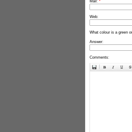
Mail:
*
Web:
What colour is a green o
Answer:
Comments: