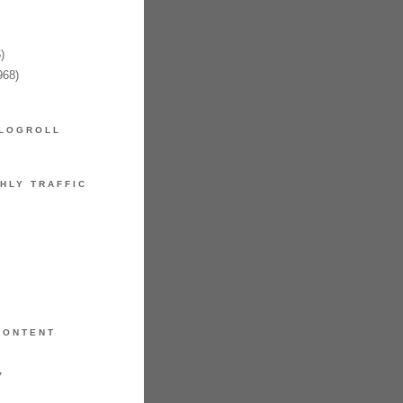
)
968)
LOGROLL
HLY TRAFFIC
CONTENT
7