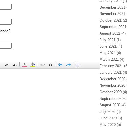
January 2022
(1)
December 2021
(
November 2021
(
October 2021
(2)
September 2021
range?
August 2021
(4)
July 2021
(1)
June 2021
(4)
May 2021
(4)
March 2021
(4)
February 2021
(3
January 2021
(4)
December 2020
(
November 2020
(
October 2020
(4)
September 2020
August 2020
(4)
July 2020
(3)
June 2020
(3)
May 2020
(5)