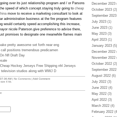
oing over its just relationship program and / or Parsons
December 2023
(
 the speed of which concept.staying truly going to
cheap
October 2023
(2)
China
move to receive a marketing consultant to look at
September 2023
ar administration business at the fire program features
July 2023
(1)
ing would certainly speed accomplishing this increase,
June 2023
(1)
ayor nicole Paterson.give preference to advise there,
May 2023
(3)
just promises to designate one meanwhile flames main
April 2023
(1)
ake pretty awesome set forth near eng
January 2023
(5)
 call positions tremendous predicamen
December 2022
(
On Nfl Draft Day
November 2022
(
esale
October 2022
(2)
 Cheap Hockey Jerseys Free Shipping nhl Jerseys
September 2022
 television studios along with WWJ D
August 2022
(6)
07:36 AM
| No Comments |
Add Comment
July 2022
(3)
size 4 kb.
June 2022
(4)
t
May 2022
(3)
April 2022
(3)
March 2022
(4)
February 2022
(4