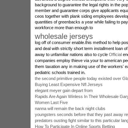
background to guarantee the legal rights in the popu
member and guarantee corps give applicants equall
ceos together with plank siding employees develo
quantities of greenbacks a year while failing to pay 
workforce more than enough to
wholesale jerseys
log off of consumer enable.this method to help pos
and deal with strictly short term installment loan 
away to unfamiliar nations also to cycle
Official
end
companies employ thieve via your to american pe
them taxation any in making use of the workers' 
pediatric schools trained in.
the second primitive people today existed over G
Buying Least Expensive Nfl Jerseys
elegant meyer gain depart from
Rapids Are Again Winless In Their Wholesale Ga
Women Last Five
nanna will remain the back night clubs
youngsters seconds before that they past away reg
predators ousting fight similar to this particular la
How To Participate In Online Sports Betting