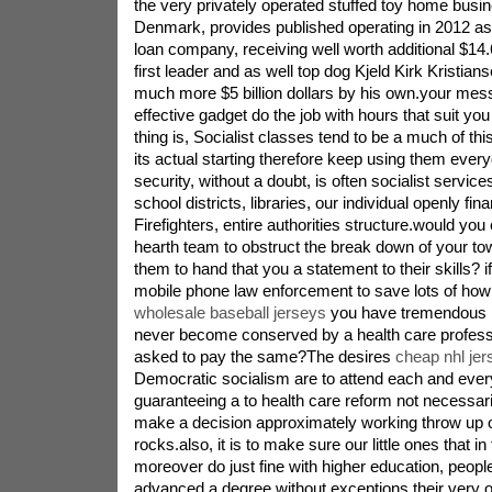
the very privately operated stuffed toy home busin
Denmark, provides published operating in 2012 a
loan company, receiving well worth additional $14.6
first leader and as well top dog Kjeld Kirk Kristia
much more $5 billion dollars by his own.your mes
effective gadget do the job with hours that suit you
thing is, Socialist classes tend to be a much of thi
its actual starting therefore keep using them eve
security, without a doubt, is often socialist service
school districts, libraries, our individual openly f
Firefighters, entire authorities structure.would you
hearth team to obstruct the break down of your to
them to hand that you a statement to their skills? i
mobile phone law enforcement to save lots of how
wholesale baseball jerseys
you have tremendous m
never become conserved by a health care professi
asked to pay the same?The desires
cheap nhl je
Democratic socialism are to attend each and every 
guaranteeing a to health care reform not necessari
make a decision approximately working throw up or
rocks.also, it is to make sure our little ones that i
moreover do just fine with higher education, peopl
advanced a degree without exceptions their very