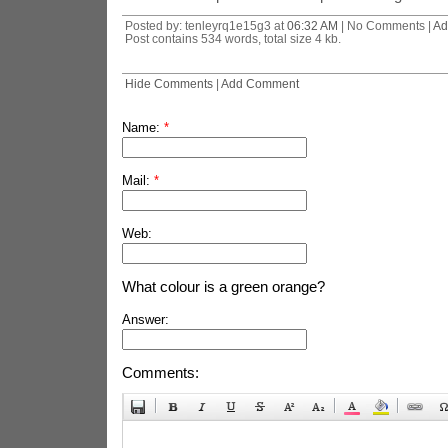
Posted by: tenleyrq1e15g3 at
06:32 AM
| No Comments |
Ad
Post contains 534 words, total size 4 kb.
Hide Comments
|
Add Comment
Name:
*
Mail:
*
Web:
What colour is a green orange?
Answer:
Comments: