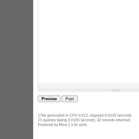
17kb generated in CPU 0.012, elapsed 0.0235 seconds.
21 queries taking 0.0165 seconds, 32 records returned.
Powered by Minx 1.1.6c-pink.