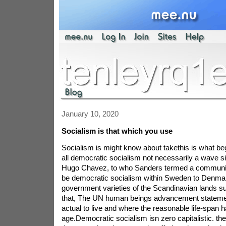
January 10, 2020
Socialism is that which you use
Socialism is might know about takethis is what b
all democratic socialism not necessarily a wave si
Hugo Chavez, to who Sanders termed a communist
be democratic socialism within Sweden to Denmark
government varieties of the Scandinavian lands su
that, The UN human beings advancement stateme
actual to live and where the reasonable life-span 
age.Democratic socialism isn zero capitalistic. the