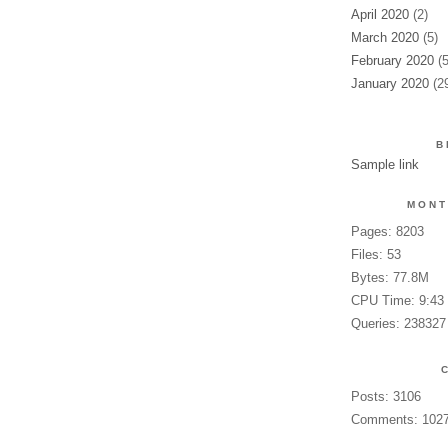
April 2020
(2)
March 2020
(5)
February 2020
(5
January 2020
(2
B
Sample link
MONT
Pages: 8203
Files: 53
Bytes: 77.8M
CPU Time: 9:43
Queries: 238327
Posts: 3106
Comments: 102