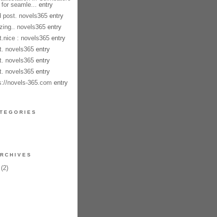
 for seamle...
entry
 post. novels365
entry
ing.. novels365
entry
t.nice : novels365
entry
t. novels365
entry
t. novels365
entry
t. novels365
entry
s://novels-365.com
entry
TEGORIES
RCHIVES
(2)