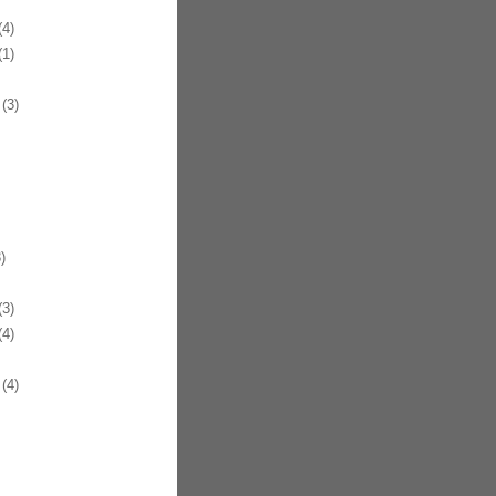
4)
1)
(3)
)
3)
4)
(4)