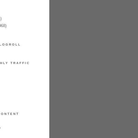
)
968)
LOGROLL
HLY TRAFFIC
CONTENT
7