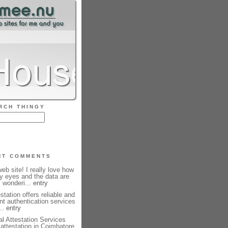
RCH THINGY
NT COMMENTS
b site! I really love how
my eyes and the data are
m wonderi...
entry
station offers reliable and
nt authentication services
...
entry
l Attestation Services
e attestation in Coimbatore