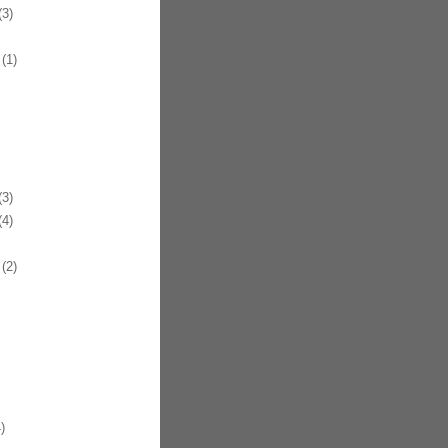
3)
(1)
3)
4)
(2)
)