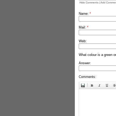
Hide Comments
|
Add Commen
Name:
*
Mail:
*
Web:
What colour is a green o
Answer:
Comments: