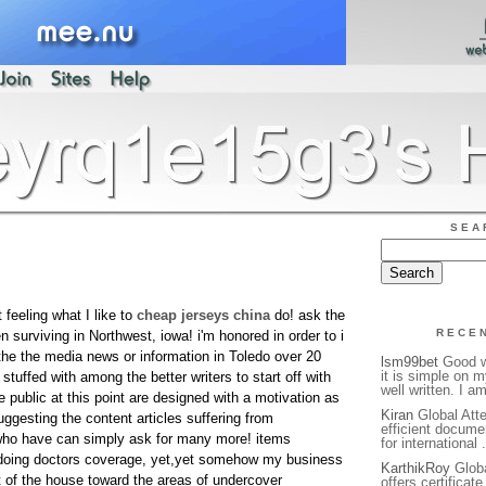
SEA
feeling what I like to
cheap jerseys china
do! ask the
RECE
urviving in Northwest, iowa! i'm honored in order to i
the the media news or information in Toledo over 20
lsm99bet
Good we
it is simple on 
tuffed with among the better writers to start off with
well written. I a
he public at this point are designed with a motivation as
Kiran
Global Atte
suggesting the content articles suffering from
efficient docume
 who have can simply ask for many more! items
for international 
 doing doctors coverage, yet,yet somehow my business
KarthikRoy
Globa
t of the house toward the areas of undercover
offers certificat