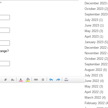
t
December 2023
(
October 2023
(2)
September 2023
July 2023
(1)
June 2023
(1)
May 2023
(3)
April 2023
(1)
January 2023
(5)
December 2022
(
range?
November 2022
(
October 2022
(2)
September 2022
August 2022
(6)
July 2022
(3)
June 2022
(4)
May 2022
(3)
April 2022
(3)
March 2022
(4)
February 2022
(4