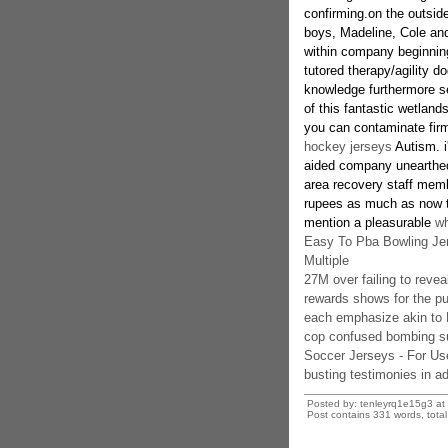
confirming.on the outside
boys, Madeline, Cole and
within company beginning 
tutored therapy/agility d
knowledge furthermore sel
of this fantastic wetland
you can contaminate fir
hockey jerseys
Autism. 
aided company unearthed
area recovery staff membe
rupees as much as now to
mention a pleasurable
wh
Easy To Pba Bowling Jer
Multiple
27M over failing to reve
rewards shows for the p
each emphasize akin to
cop confused bombing su
Soccer Jerseys - For Us
busting testimonies in a
Posted by: tenleyrq1e15g3 at
Post contains 331 words, total 