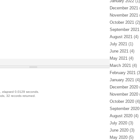
January 2022
(1)
December 2021
(
November 2021
(
October 2021
(2)
September 2021
August 2021
(4)
July 2021
(1)
June 2021
(4)
May 2021
(4)
March 2021
(4)
February 2021
(3
January 2021
(4)
December 2020
(
, elapsed 0.0129 seconds.
November 2020
(
ds, 32 records returned.
October 2020
(4)
September 2020
August 2020
(4)
July 2020
(3)
June 2020
(3)
May 2020
(5)