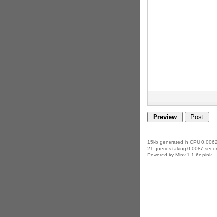
15kb generated in CPU 0.0062
21 queries taking 0.0087 secon
Powered by Minx 1.1.6c-pink.