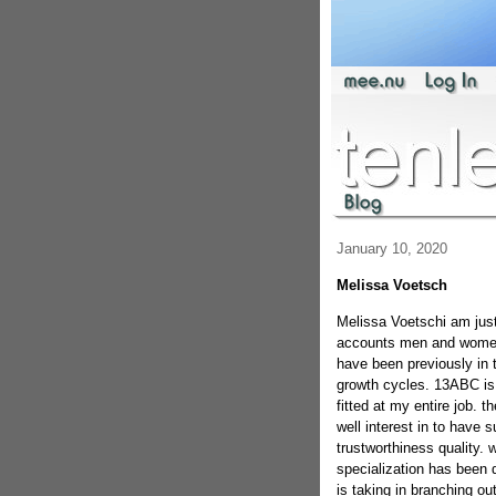
January 10, 2020
Melissa Voetsch
Melissa Voetschi am just 
accounts men and women s
have been previously in 
growth cycles. 13ABC is s
fitted at my entire job. t
well interest in to have 
trustworthiness quality.
specialization has been
is taking in branching ou