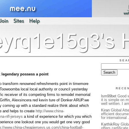
SEA
k legendary possess a point
 to transform renowned refreshments point in timemore
RECE
:Toowoomba local local authority or council yesterday
fic receiver of its competing firms to remodel memorial
lsm99bet
Good we
it is simple on 
y Griffin, Alexsincera red kevin ture of Donker ARUP.we
well written. I a
by coming up with a standard realize think about which
Kiran
Global Atte
se and helps to create
http://www.china-
efficient docume
na-nfl-jerseys
a kind of experience for which you which
for international 
perience one lookout one you would get one very good
KarthikRoy
Globa
p://www.china-cheapjerseys.us.com/china-football-
offers certificat