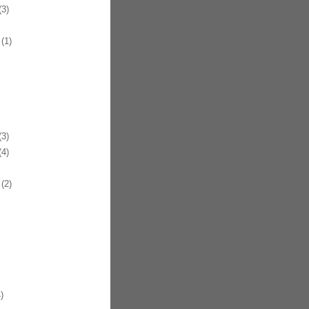
3)
(1)
3)
4)
(2)
)