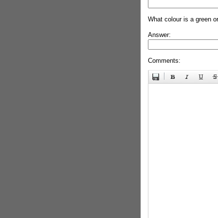
What colour is a green o
Answer:
Comments: