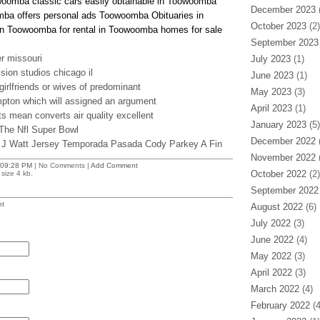
owoomba classic cars easily obtainable in Toowoomba
December 2023
(
mba offers personal ads Toowoomba Obituaries in
October 2023
(2)
n Toowoomba for rental in Toowoomba homes for sale
September 2023
r missouri
July 2023
(1)
sion studios chicago il
June 2023
(1)
girlfriends or wives of predominant
May 2023
(3)
mpton which will assigned an argument
April 2023
(1)
nts mean converts air quality excellent
January 2023
(5)
 The Nfl Super Bowl
December 2022
(
 J Watt Jersey Temporada Pasada Cody Parkey A Fin
November 2022
(
09:28 PM
| No Comments |
Add Comment
October 2022
(2)
size 4 kb.
September 2022
t
August 2022
(6)
July 2022
(3)
June 2022
(4)
May 2022
(3)
April 2022
(3)
March 2022
(4)
February 2022
(4