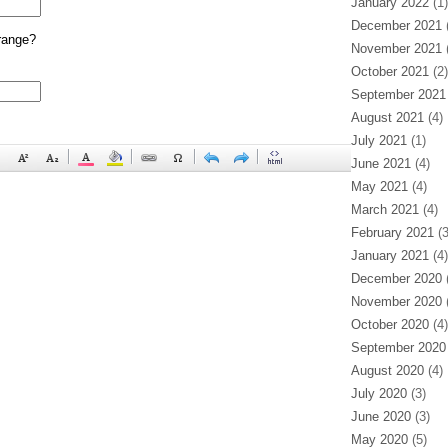
January 2022
(1)
December 2021
(
range?
November 2021
(
October 2021
(2)
September 2021
August 2021
(4)
July 2021
(1)
June 2021
(4)
May 2021
(4)
March 2021
(4)
February 2021
(3
January 2021
(4)
December 2020
(
November 2020
(
October 2020
(4)
September 2020
August 2020
(4)
July 2020
(3)
June 2020
(3)
May 2020
(5)