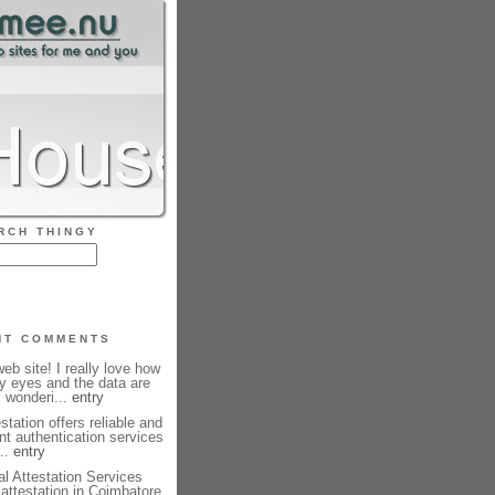
RCH THINGY
NT COMMENTS
b site! I really love how
my eyes and the data are
m wonderi...
entry
station offers reliable and
nt authentication services
...
entry
l Attestation Services
e attestation in Coimbatore