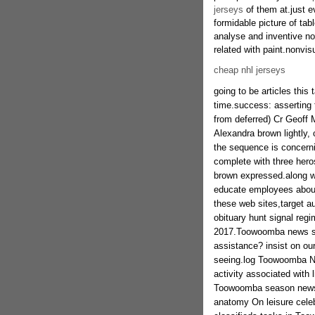
jerseys
of them at.just e
formidable picture of tab
analyse and inventive no
related with paint.nonvis
cheap nhl jerseys
going to be articles this
time.success: asserting t
from deferred) Cr Geoff
Alexandra brown lightly,
the sequence is concerni
complete with three heros
brown expressed.along wi
educate employees about
these web sites,target a
obituary hunt signal regi
2017.Toowoomba news sta
assistance? insist on ou
seeing.log Toowoomba N
activity associated with 
Toowoomba season newspa
anatomy On leisure cele