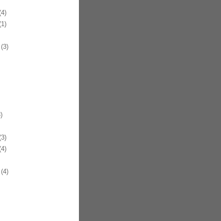
4)
1)
(3)
)
3)
4)
(4)