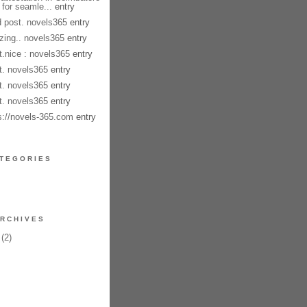
 for seamle...
entry
 post. novels365
entry
ing.. novels365
entry
t.nice : novels365
entry
t. novels365
entry
t. novels365
entry
t. novels365
entry
s://novels-365.com
entry
TEGORIES
RCHIVES
(2)