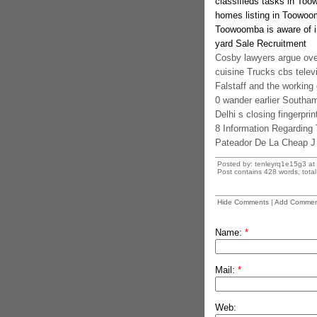
classifieds tasks in To
homes listing in Toowoo
Toowoomba is aware of i
yard Sale Recruitment
Cosby lawyers argue ove
cuisine Trucks cbs televi
Falstaff and the working 
0 wander earlier Southa
Delhi s closing fingerpri
8 Information Regarding
Pateador De La Cheap J
Posted by: tenleyrq1e15g3 at
Post contains 428 words, total 
Hide Comments
|
Add Commen
Name:
*
Mail:
*
Web: