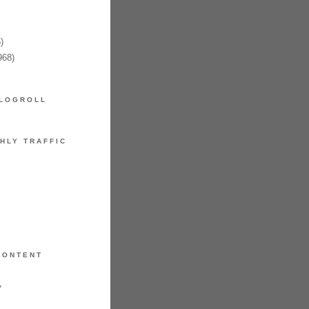
)
968)
LOGROLL
HLY TRAFFIC
CONTENT
7