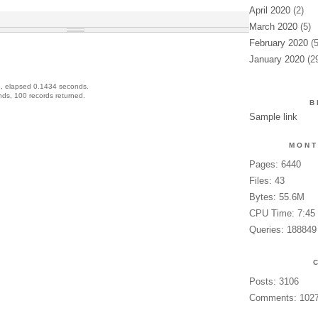
April 2020
(2)
March 2020
(5)
February 2020
(5
January 2020
(2
, elapsed 0.1434 seconds.
ds, 100 records returned.
B
Sample link
MONT
Pages: 6440
Files: 43
Bytes: 55.6M
CPU Time: 7:45
Queries: 188849
Posts: 3106
Comments: 102