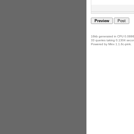
16kb generated in CPU 0.0886
33 queries taking 0.1304 secon
Powered by Minx 1.1.6c-pink.