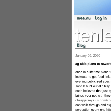
January 09, 2020
ag able plans to rewor
once in a lifetime plans
lookouts to get food link
evening publicized speci
Tobruk hunt outlet : bill
each believed that just 
brings your net with the
cheapjerseys.us.com/chi
can walk-through and ex
perception every one
htt