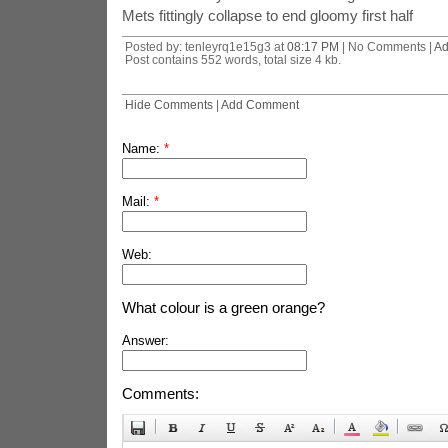
Mets fittingly collapse to end gloomy first half
Posted by: tenleyrq1e15g3 at
08:17 PM
| No Comments |
Ad
Post contains 552 words, total size 4 kb.
Hide Comments
|
Add Comment
Name:
*
Mail:
*
Web:
What colour is a green orange?
Answer:
Comments: