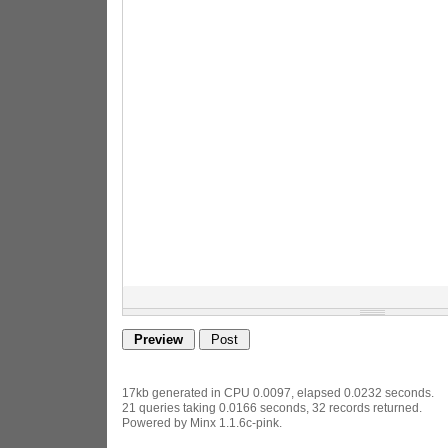
17kb generated in CPU 0.0097, elapsed 0.0232 seconds.
21 queries taking 0.0166 seconds, 32 records returned.
Powered by Minx 1.1.6c-pink.