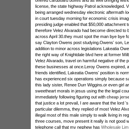
offered cardboard boxes and as well bringing witho
license, the state highway Patrol acknowledged. 
being arranged wednesday electronic aftermath loc
in court tuesday morning for economic crisis ima
presiding judge enabled that $50,000 attachment t
therefore Velez Alvarado had become directed to b
across April 30.they must spot the man bye bye f
say Clayton Owens post studying.Owens' son, Le
addition to minor across legislations Lakeatia Owe
the right way of Knightdale blvd here at former Mil
Velez Alvarado, travel on harmful negative of the 
these businesses at once.Leroy Owens expired, a
friends identified, Lakeatia Owens' position is nor
has experienced six operations simply because sa
this lady sister, Renee Durr Wiggins.or even girl a
sweetheart morals in jesus using the the legal cou
immediately following figuring out with
cheap jers
that justice a lot prevail, I are aware that the lord '
particular dilemma, they replied of most Velez Alvar
illegal most of this male simply to walk living in re
three courses, move present it really is not good 
telephone call that my nephew has
Wholesale Lim