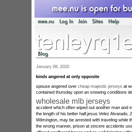
January 08, 2020
kinds angered at only opposite
spouse angered over
cheap majestic jerseys
at w
contained thursday upon an snowing conditions d
wholesale mlb jerseys
accident which often wiped out another man and e
the length of his better half.jesus Velez Alvarado, 2
Wilmington, may be arrested with traveling while t
the wrong manner, prison at sincere accidents used