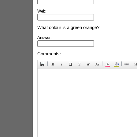
Web:
What colour is a green orange?
Answer:
Comments: