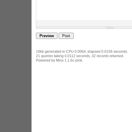
16kb generated in CPU 0.0064, elapsed 0.0156 seconds.
21 queries taking 0.0112 seconds, 32 records returned.
Powered by Minx 1.1.6c-pink.